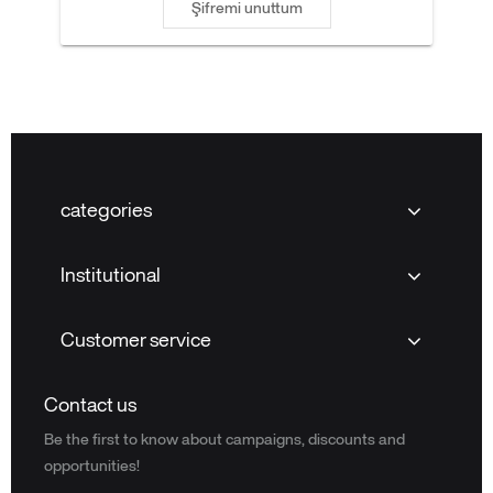
Şifremi unuttum
categories
Institutional
Customer service
Contact us
Be the first to know about campaigns, discounts and
opportunities!