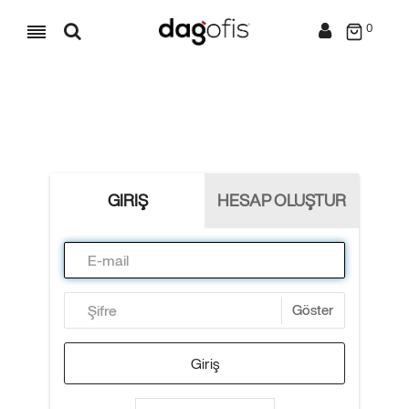
0
GIRIŞ
HESAP OLUŞTUR
Göster